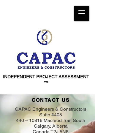
INDEPENDENT PROJECT ASSESSMENT
™
CONTACT US
CAPAC Engineers & Constructors
Suite #405
440 – 10816 Macleod Trail South
Calgary, Alberta
Canada T2J 5N8