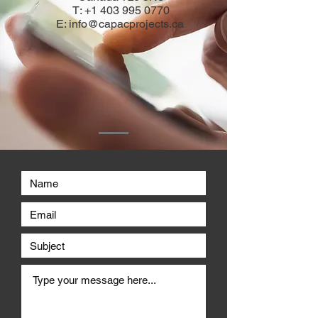
T:
+1 403 995 0770
E:
info@capacprojects.ca